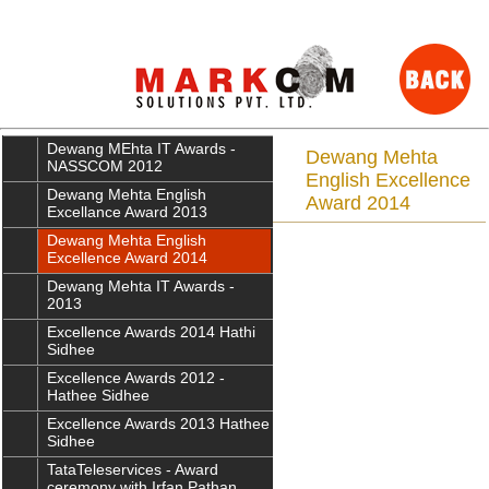
Dewang MEhta IT Awards -
Dewang Mehta
NASSCOM 2012
English Excellence
Dewang Mehta English
Award 2014
Excellance Award 2013
Dewang Mehta English
Excellence Award 2014
Dewang Mehta IT Awards -
2013
Excellence Awards 2014 Hathi
Sidhee
Excellence Awards 2012 -
Hathee Sidhee
Excellence Awards 2013 Hathee
Sidhee
TataTeleservices - Award
ceremony with Irfan Pathan