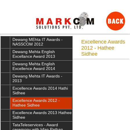
Dewang MEhta IT Awards -
Excellence Awards
NASSCOM 2012
2012 - Hathee
Dewang Mehta English
Sidhee
Excellance Award 2013
Dewang Mehta English
Excellence Award 2014
Dewang Mehta IT Awards -
2013
Excellence Awards 2014 Hathi
Sidhee
Excellence Awards 2012 -
Hathee Sidhee
Excellence Awards 2013 Hathee
Sidhee
TataTeleservices - Award
ceremony with Irfan Pathan